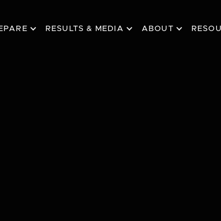
EPARE
RESULTS & MEDIA
ABOUT
RESO