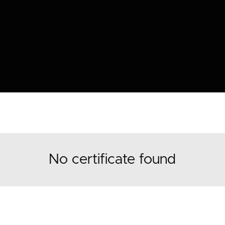
No certificate found