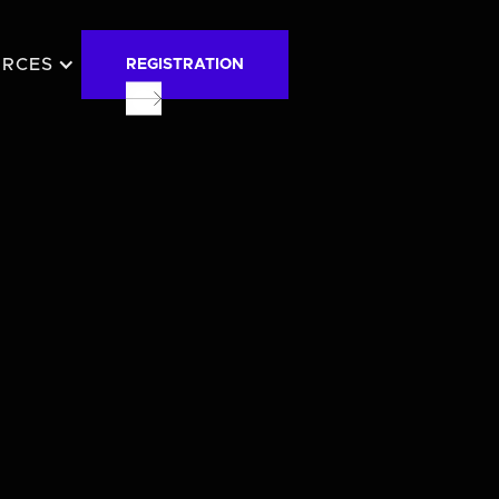
URCES
REGISTRATION