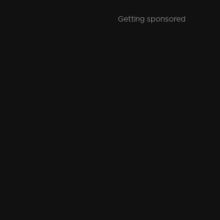
Getting sponsored