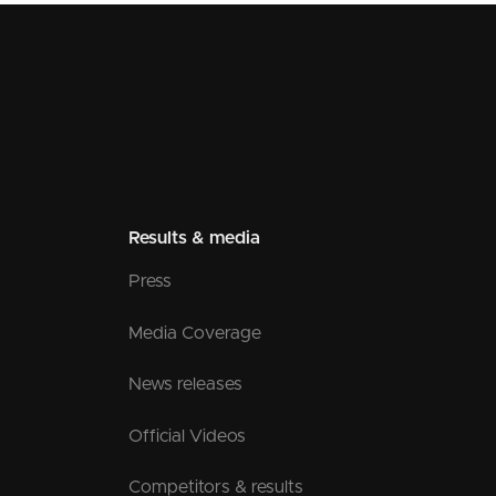
Results & media
Press
Media Coverage
News releases
Official Videos
Competitors & results