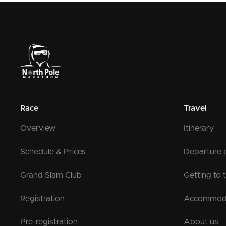
Race
Travel
Overview
Itinerary
Schedule & Prices
Departure 
Grand Slam Club
Getting to 
Registration
Accommod
Pre-registration
About us