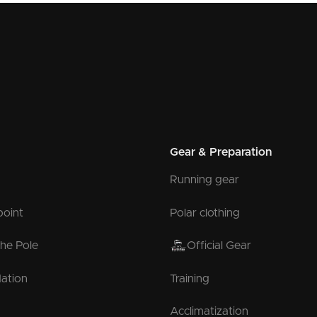
Gear & Preparation
Running gear
point
Polar clothing
the Pole
Official Gear
ation
Training
Acclimatization