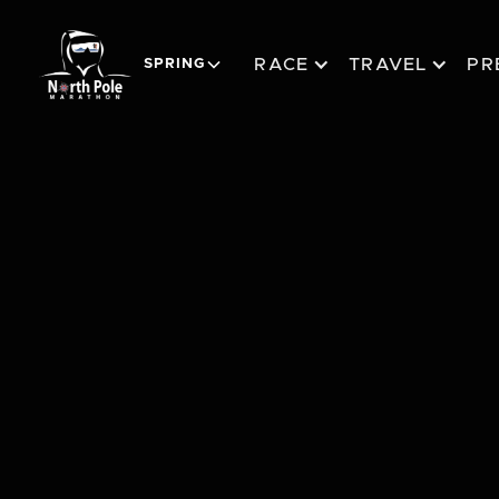
RACE
TRAVEL
PR
SPRING