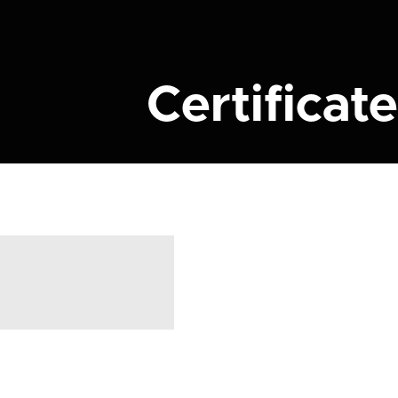
Certificate