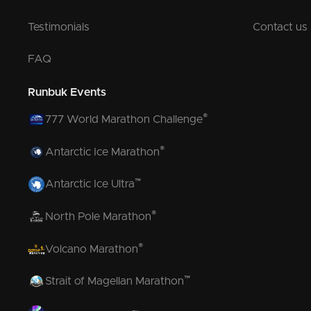
Testimonials
Contact us
FAQ
Runbuk Events
®
777 World Marathon Challenge
®
Antarctic Ice Marathon
™
Antarctic Ice Ultra
®
North Pole Marathon
®
Volcano Marathon
™
Strait of Magellan Marathon