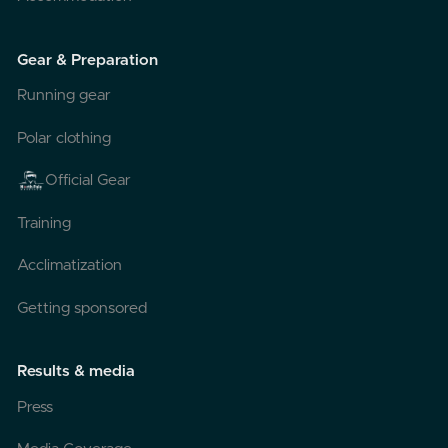
Gear & Preparation
Running gear
Polar clothing
Official Gear
Training
Acclimatization
Getting sponsored
Results & media
Press