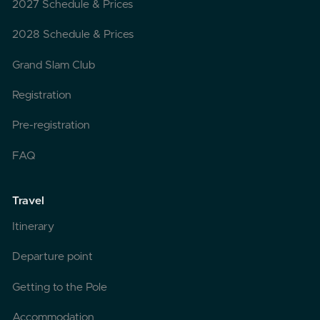
2027 Schedule & Prices
2028 Schedule & Prices
Grand Slam Club
Registration
Pre-registration
FAQ
Travel
Itinerary
Departure point
Getting to the Pole
Accommodation