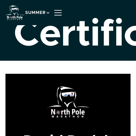
SUMMER
Certifi