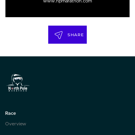
www.npmarathon.com
SHARE
Race
Overview