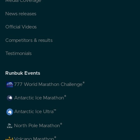
Media Coverage
News releases
Official Videos
Competitors & results
Testimonials
Runbuk Events
®
777 World Marathon Challenge
®
Antarctic Ice Marathon
™
Antarctic Ice Ultra
®
North Pole Marathon
®
Volcano Marathon