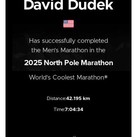
David Dudek
Has successfully completed
the
Men's
Marathon
in the
2025
North Pole Marathon
World's Coolest Marathon®
Distance:
42.195 km
Time:
7:04:34