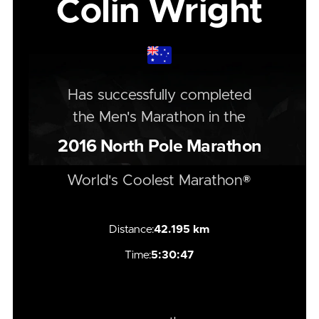
Colin Wright
Has successfully completed
the
Men's
Marathon
in the
2016
North Pole Marathon
World's Coolest Marathon®
Distance:
42.195 km
Time:
5:30:47