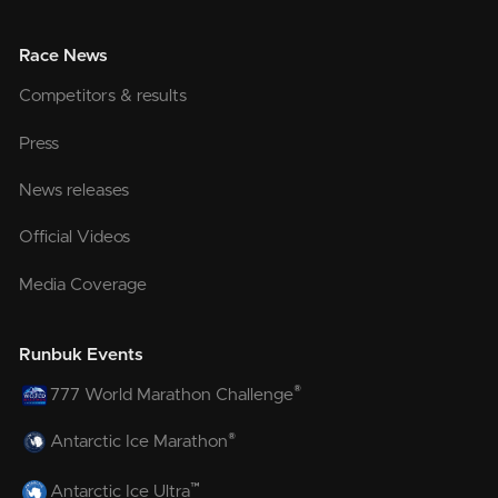
Race News
Competitors & results
Press
News releases
Official Videos
Media Coverage
Runbuk Events
®
777 World Marathon Challenge
®
Antarctic Ice Marathon
™
Antarctic Ice Ultra