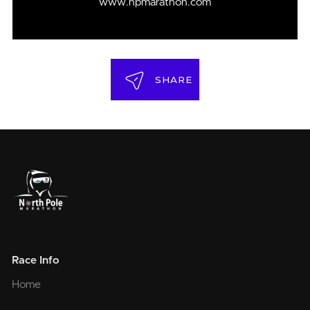
www.npmarathon.com
SHARE
Race Info
Home