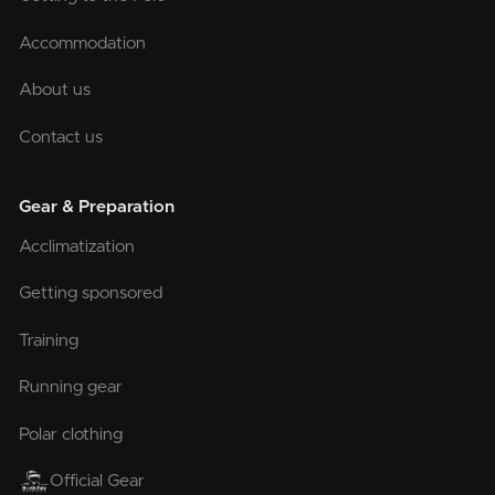
Accommodation
About us
Contact us
Gear & Preparation
Acclimatization
Getting sponsored
Training
Running gear
Polar clothing
Official Gear