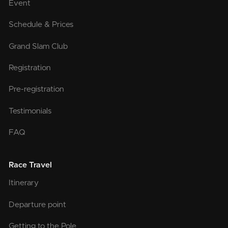
Event
Schedule & Prices
Grand Slam Club
Registration
Pre-registration
Testimonials
FAQ
Race Travel
Itinerary
Departure point
Getting to the Pole