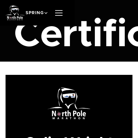
SPRING
Certifi