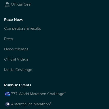
Official Gear
Race News
Competitors & results
Press
News releases
Official Videos
Media Coverage
Runbuk Events
®
777 World Marathon Challenge
®
Antarctic Ice Marathon