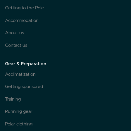
Getting to the Pole
Accommodation
About us
Contact us
Gear & Preparation
Acclimatization
Getting sponsored
Training
Running gear
Polar clothing