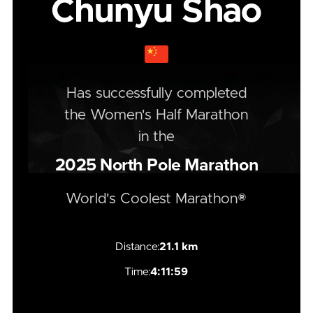
Chunyu Shao
Has successfully completed
the
Women's
Half
Marathon
in the
2025
North Pole Marathon
World's Coolest Marathon®
Distance:
21.1 km
Time:
4:11:59