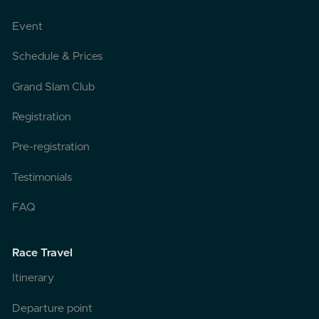
Event
Schedule & Prices
Grand Slam Club
Registration
Pre-registration
Testimonials
FAQ
Race Travel
Itinerary
Departure point