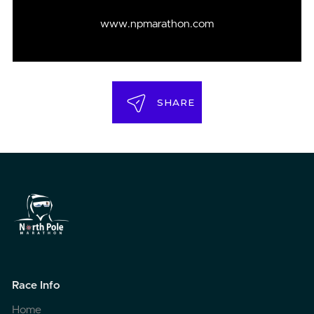
www.npmarathon.com
SHARE
Race Info
Home