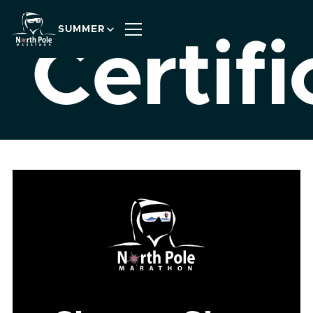
SUMMER
Certifi