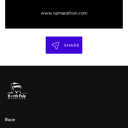
www.npmarathon.com
SHARE
Race