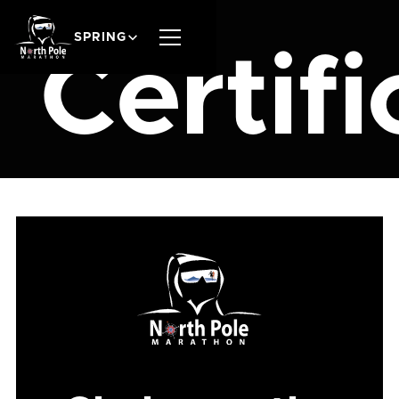
SPRING
Certifi