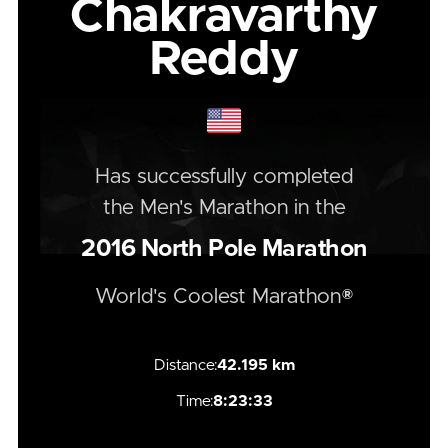
Chakravarthy
Reddy
Has successfully completed
the
Men's
Marathon
in the
2016
North Pole Marathon
World's Coolest Marathon®
Distance:
42.195 km
Time:
8:23:33