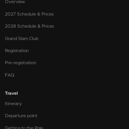
Overview
2027 Schedule & Prices
2028 Schedule & Prices
Grand Slam Club
Registration
Pre-registration
FAQ
Travel
Itinerary
Departure point
Getting to the Pole