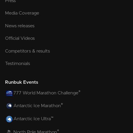
Press
Media Coverage
News releases
Official Videos
Competitors & results
Testimonials
Runbuk Events
®
777 World Marathon Challenge
®
Antarctic Ice Marathon
™
Antarctic Ice Ultra
®
North Pole Marathon