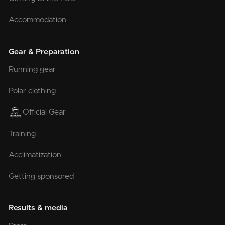
Accommodation
Gear & Preparation
Running gear
Polar clothing
Official Gear
Training
Acclimatization
Getting sponsored
Results & media