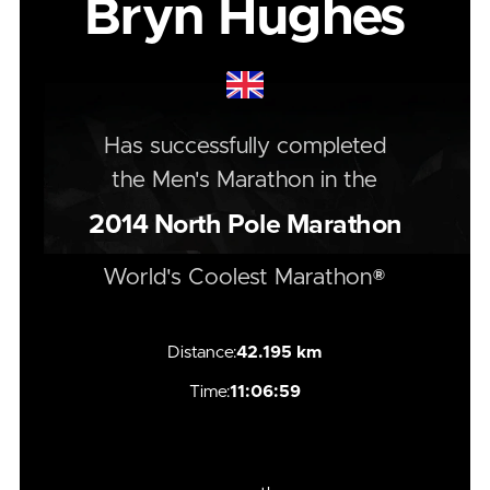
Bryn Hughes
Has successfully completed
the
Men's
Marathon
in the
2014
North Pole Marathon
World's Coolest Marathon®
Distance:
42.195 km
Time:
11:06:59