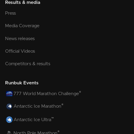
Results & media
Press
Media Coverage
News releases
Official Videos
Competitors & results
Runbuk Events
®
777 World Marathon Challenge
®
Antarctic Ice Marathon
™
Antarctic Ice Ultra
®
North Pole Marathon