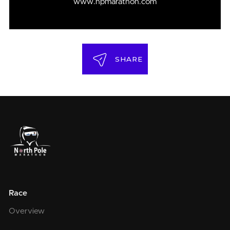
www.npmarathon.com
SHARE
Race
Overview