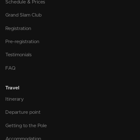
Schedule & Prices
Grand Slam Club
Registration
Pre-registration
Testimonials
FAQ
Travel
Itinerary
Departure point
Getting to the Pole
Accommodation