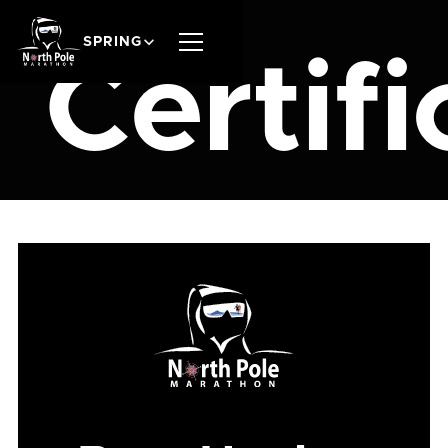
SPRING
Certifi