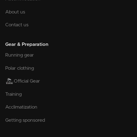
About us
Contact us
Gear & Preparation
Running gear
Polar clothing
Official Gear
Training
Acclimatization
Getting sponsored