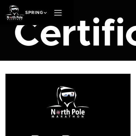
SPRING
Certifi