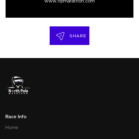
www.npmarathon.com
SHARE
Race Info
Home