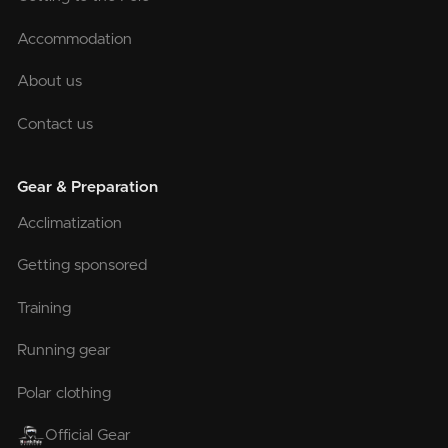
Accommodation
About us
Contact us
Gear & Preparation
Acclimatization
Getting sponsored
Training
Running gear
Polar clothing
Official Gear