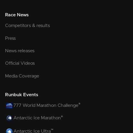
Race News
Competitors & results
Press
News releases
Official Videos
Media Coverage
Runbuk Events
®
777 World Marathon Challenge
®
Antarctic Ice Marathon
™
Antarctic Ice Ultra