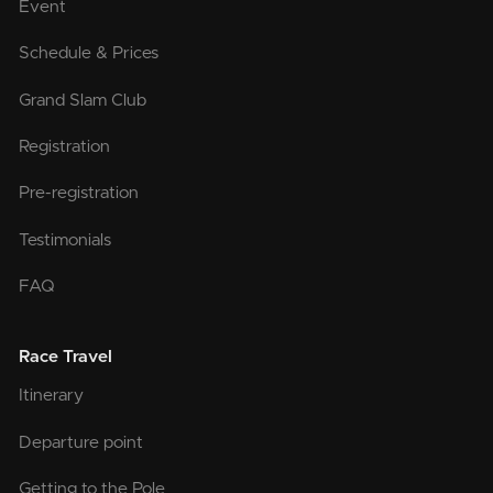
Event
Schedule & Prices
Grand Slam Club
Registration
Pre-registration
Testimonials
FAQ
Race Travel
Itinerary
Departure point
Getting to the Pole