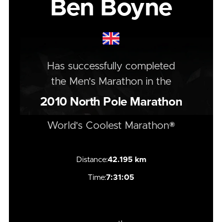
Ben Boyne
Has successfully completed
the
Men's
Marathon
in the
2010
North Pole Marathon
World's Coolest Marathon®
Distance:
42.195 km
Time:
7:31:05