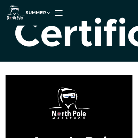
SUMMER
Certifi