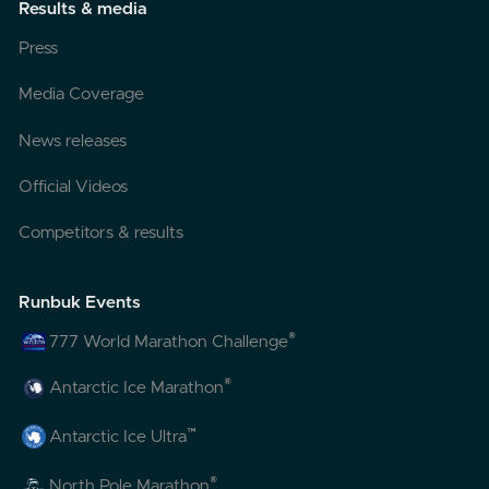
Results & media
Press
Media Coverage
News releases
Official Videos
Competitors & results
Runbuk Events
®
777 World Marathon Challenge
®
Antarctic Ice Marathon
™
Antarctic Ice Ultra
®
North Pole Marathon