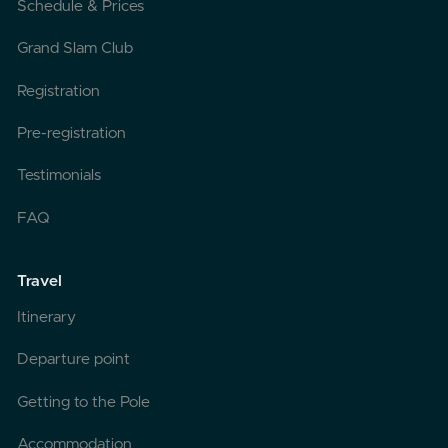
Schedule & Prices
Grand Slam Club
Registration
Pre-registration
Testimonials
FAQ
Travel
Itinerary
Departure point
Getting to the Pole
Accommodation