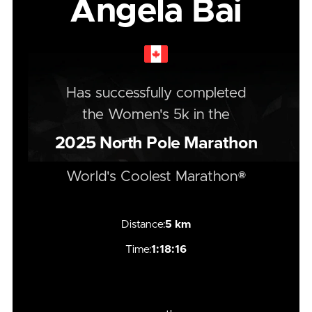
Angela Bai
Has successfully completed
the
Women's
5k
in the
2025
North Pole Marathon
World's Coolest Marathon®
Distance:
5 km
Time:
1:18:16