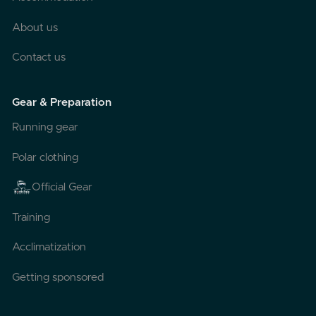
About us
Contact us
Gear & Preparation
Running gear
Polar clothing
Official Gear
Training
Acclimatization
Getting sponsored