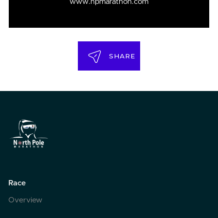
www.npmarathon.com
SHARE
Race
Overview