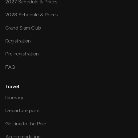
2027 Schedule & Prices
2028 Schedule & Prices
Grand Slam Club
Registration
Pre-registration
FAQ
Travel
Itinerary
Departure point
Getting to the Pole
Accommodation