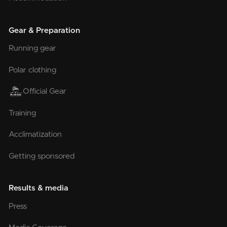
Gear & Preparation
Running gear
Polar clothing
Official Gear
Training
Acclimatization
Getting sponsored
Results & media
Press