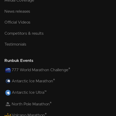
Media Coverage
News releases
Official Videos
Competitors & results
Testimonials
Runbuk Events
®
777 World Marathon Challenge
®
Antarctic Ice Marathon
™
Antarctic Ice Ultra
®
North Pole Marathon
®
Volcano Marathon