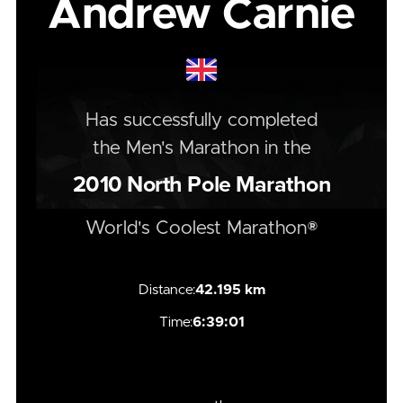
Andrew Carnie
Has successfully completed
the
Men's
Marathon
in the
2010
North Pole Marathon
World's Coolest Marathon®
Distance:
42.195 km
Time:
6:39:01