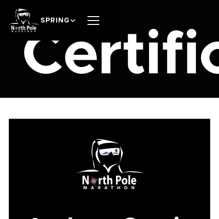
SPRING
Certifi