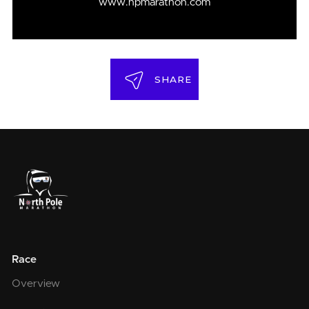
www.npmarathon.com
SHARE
Race
Overview