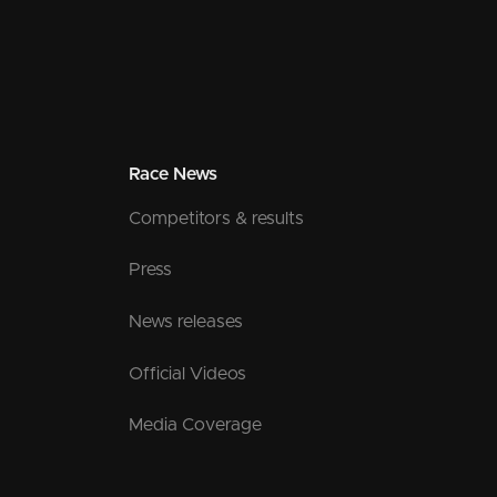
Race News
Competitors & results
Press
News releases
Official Videos
Media Coverage