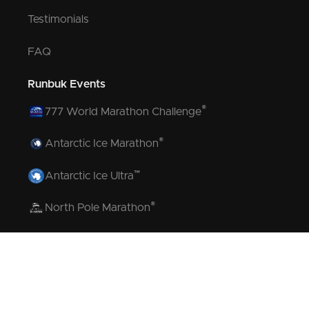
Testimonials
FAQ
Runbuk Events
®
777 World Marathon Challenge
®
Antarctic Ice Marathon
™
Antarctic Ice Ultra
®
North Pole Marathon
®
Volcano Marathon
™
Strait of Magellan Marathon
™
Aurora Marathon