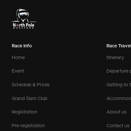
Race Info
Race Trave
Home
Itinerary
Event
Departure 
Schedule & Prices
Getting to 
Grand Slam Club
Accommod
Registration
About us
Pre-registration
Contact us