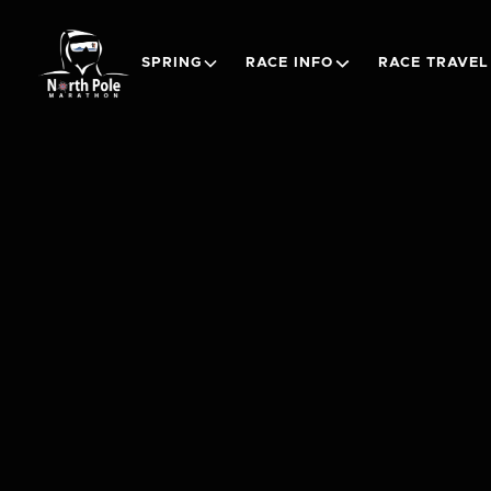
SPRING
RACE INFO
RACE TRAVEL