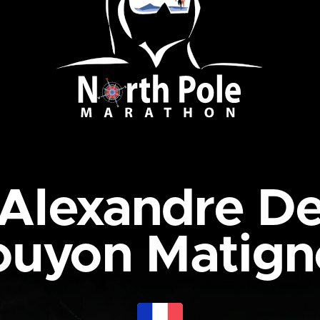
Alexandre D
ouyon Matign