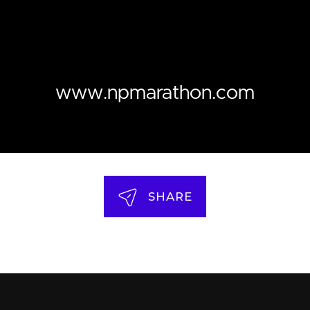
www.npmarathon.com
SHARE