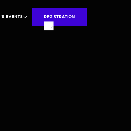
REGISTRATION
'S EVENTS