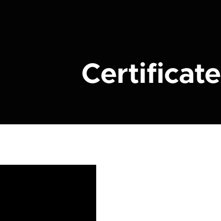
Certificate