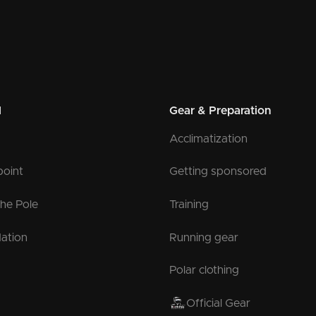
l
Gear & Preparation
Acclimatization
point
Getting sponsored
the Pole
Training
ation
Running gear
Polar clothing
Official Gear