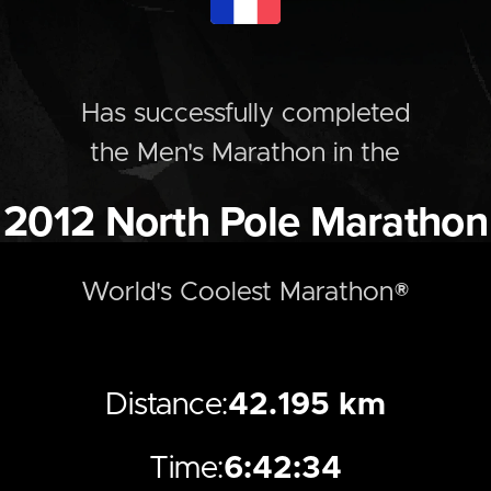
Has successfully completed
the
Men's
Marathon
in the
2012
North Pole Marathon
World's Coolest Marathon®
Distance:
42.195 km
Time:
6:42:34