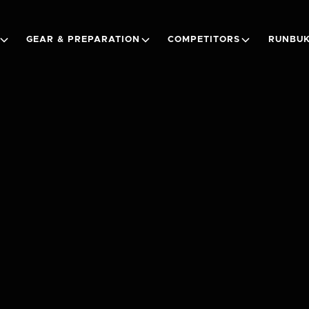
GEAR & PREPARATION
COMPETITORS
RUNBUK