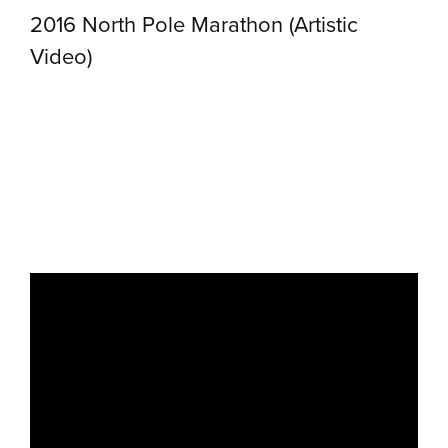
2016 North Pole Marathon (Artistic
Video)