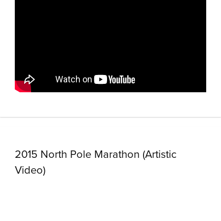
2015 North Pole Marathon (Artistic
Video)