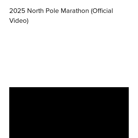
2025 North Pole Marathon (Official
Video)