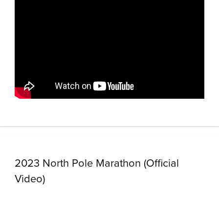
2023 North Pole Marathon (Official
Video)