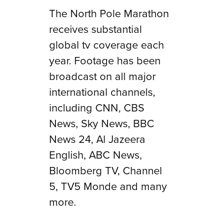
The North Pole Marathon
receives substantial
global tv coverage each
year. Footage has been
broadcast on all major
international channels,
including CNN, CBS
News, Sky News, BBC
News 24, Al Jazeera
English, ABC News,
Bloomberg TV, Channel
5, TV5 Monde and many
more.