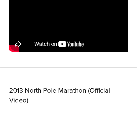
2013 North Pole Marathon (Official
Video)