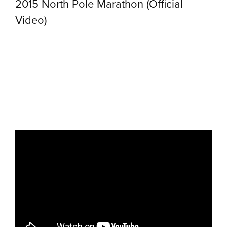
2015 North Pole Marathon (Official
Video)