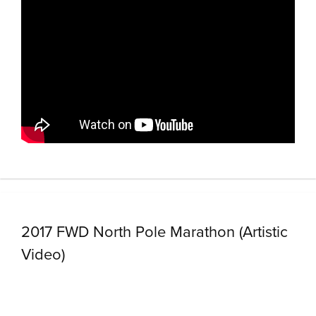
2017 FWD North Pole Marathon (Artistic
Video)