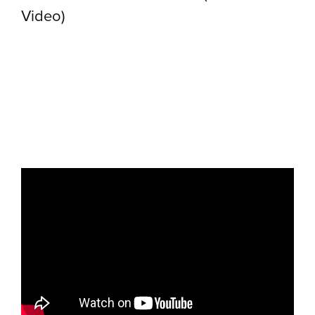
Video)