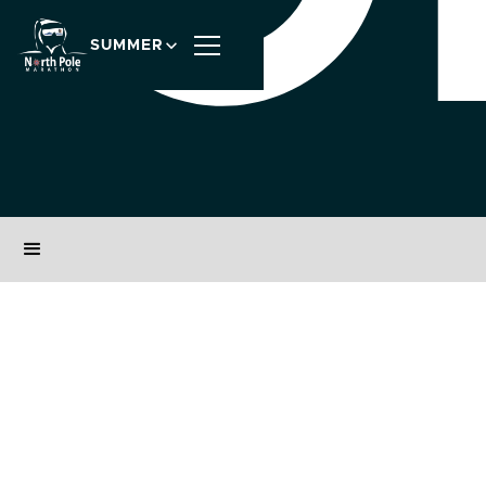
SUMMER