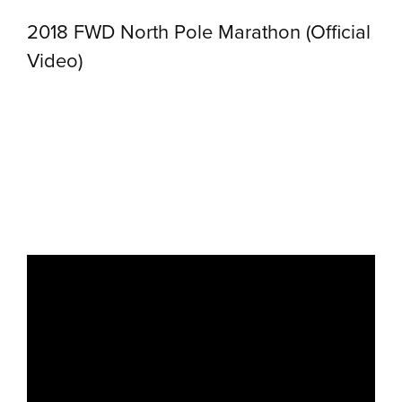
2018 FWD North Pole Marathon (Official
Video)