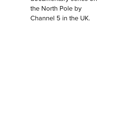
the North Pole by
Channel 5 in the UK.