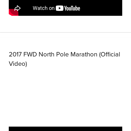
2017 FWD North Pole Marathon (Official
Video)