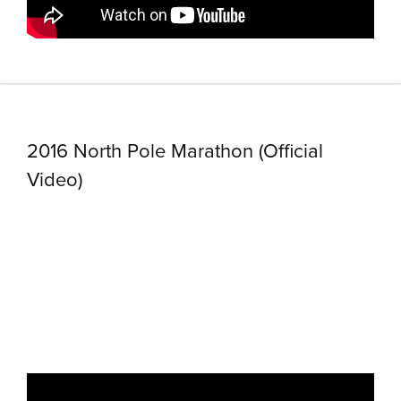
2016 North Pole Marathon (Official
Video)