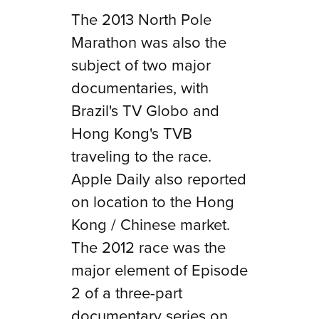
The 2013 North Pole
Marathon was also the
subject of two major
documentaries, with
Brazil's TV Globo and
Hong Kong's TVB
traveling to the race.
Apple Daily also reported
on location to the Hong
Kong / Chinese market.
The 2012 race was the
major element of
Episode
2
of a three-part
documentary series on