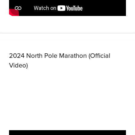
2024 North Pole Marathon (Official
Video)