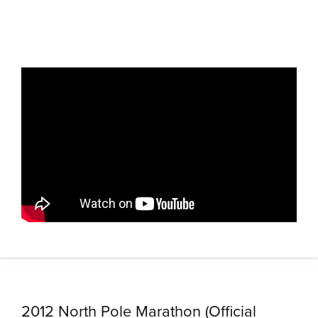
2012 North Pole Marathon (Official