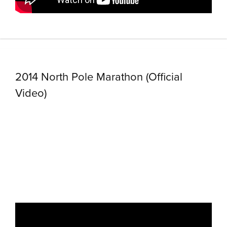
2014 North Pole Marathon (Official
Video)