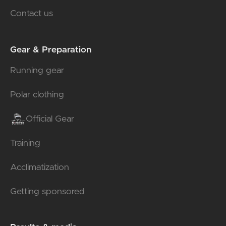
Contact us
Gear & Preparation
Running gear
Polar clothing
Official Gear
Training
Acclimatization
Getting sponsored