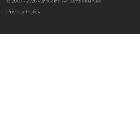
© 2003 - 2026 Runbuk Inc. All Rights Reserved.
Privacy Policy