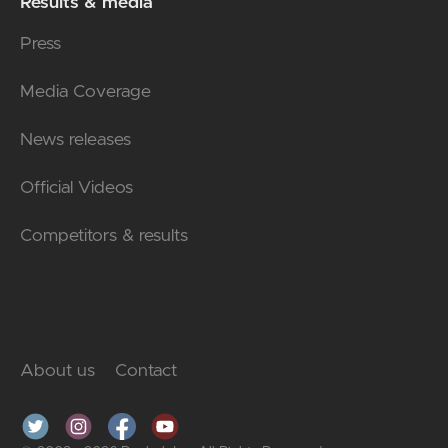
Results & media
Press
Media Coverage
News releases
Official Videos
Competitors & results
About us
Contact