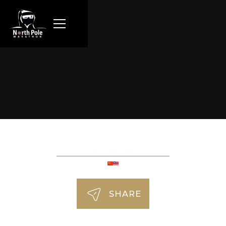
Vivian Lee
SHARE