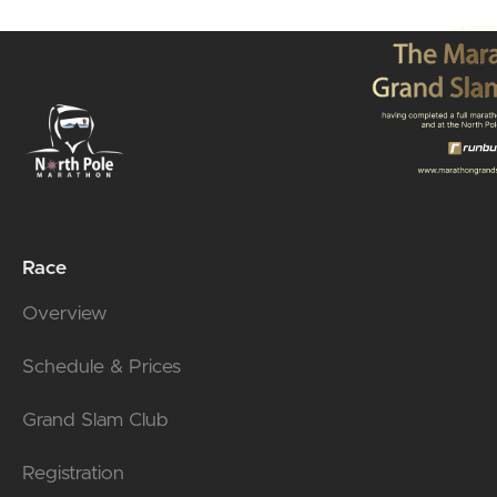
Race
Overview
Schedule & Prices
Grand Slam Club
Registration