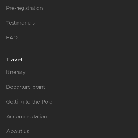
Pre-registration
Testimonials
FAQ
Travel
Itinerary
Departure point
Getting to the Pole
Accommodation
About us