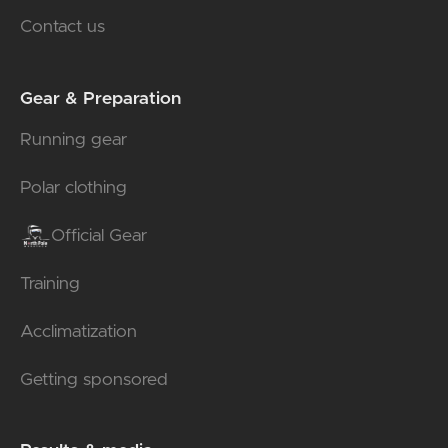
Contact us
Gear & Preparation
Running gear
Polar clothing
Official Gear
Training
Acclimatization
Getting sponsored