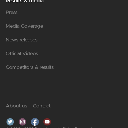
Results & media
Press
Media Coverage
News releases
Official Videos
Competitors & results
About us
Contact