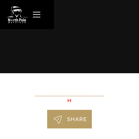
Michel Robitaille
SHARE