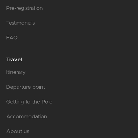
Pre-registration
Testimonials
FAQ
Travel
Itinerary
Departure point
Getting to the Pole
Accommodation
About us