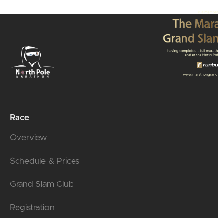
Race
Overview
Schedule & Prices
Grand Slam Club
Registration