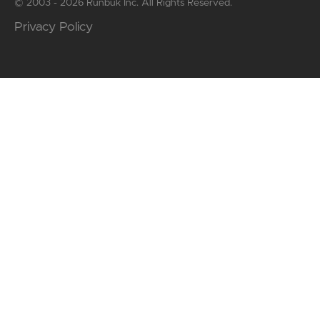
© 2003 - 2026 Runbuk Inc. All Rights Reserved.
Privacy Policy