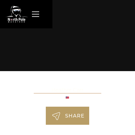
Heather Carr
SHARE