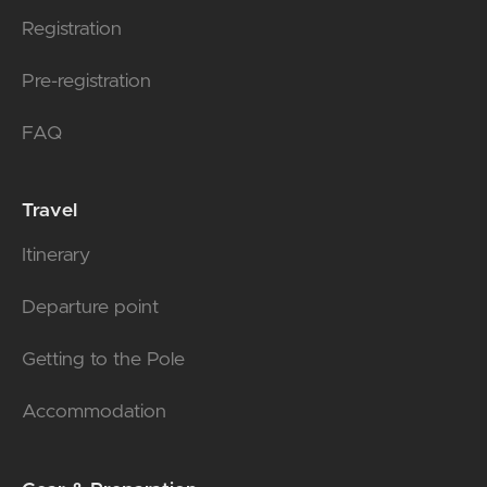
Registration
Pre-registration
FAQ
Travel
Itinerary
Departure point
Getting to the Pole
Accommodation