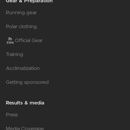
Gear & Preparation
Running gear
Polar clothing
Official Gear
Training
Acclimatization
Getting sponsored
Results & media
Press
Media Coverage