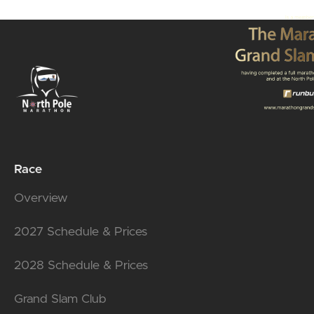
Race
Overview
2027 Schedule & Prices
2028 Schedule & Prices
Grand Slam Club