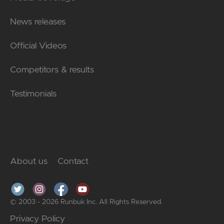
News releases
Official Videos
Competitors & results
Testimonials
About us
Contact
© 2003 - 2026 Runbuk Inc. All Rights Reserved.
Privacy Policy