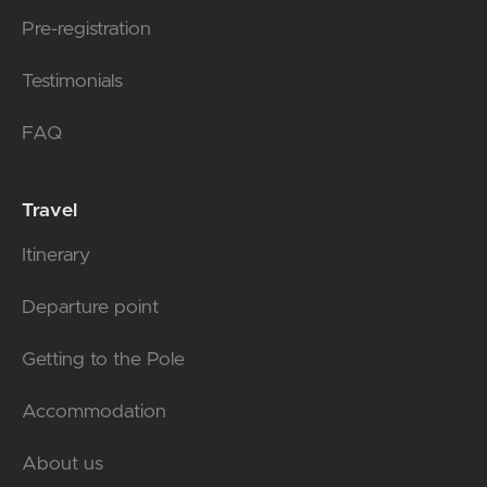
Pre-registration
Testimonials
FAQ
Travel
Itinerary
Departure point
Getting to the Pole
Accommodation
About us