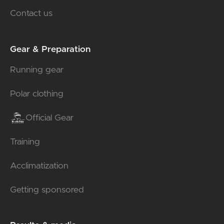
Contact us
Gear & Preparation
Running gear
Polar clothing
Official Gear
Training
Acclimatization
Getting sponsored