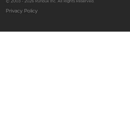
© 2003 - 2026 Runbuk Inc. All Rights Reserved.
Privacy Policy