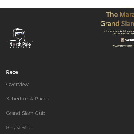
Race
Overview
Schedule & Prices
Grand Slam Club
Registration