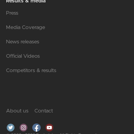
Results & media
Press
Media Coverage
News releases
Official Videos
Competitors & results
About us
Contact