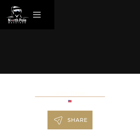
Ginny Turner
SHARE