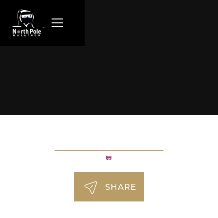
Fiona Oakes
SHARE