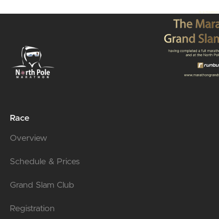
Race
Overview
Schedule & Prices
Grand Slam Club
Registration