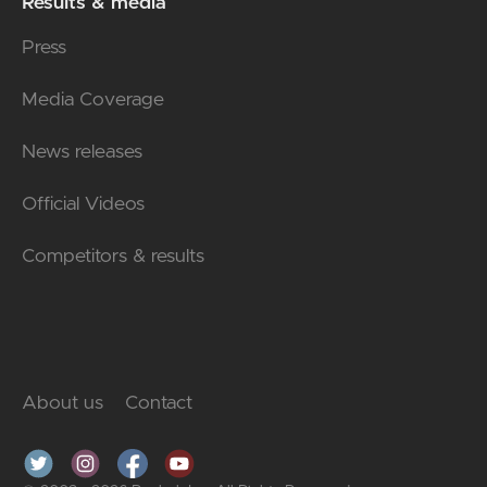
Results & media
Press
Media Coverage
News releases
Official Videos
Competitors & results
About us
Contact