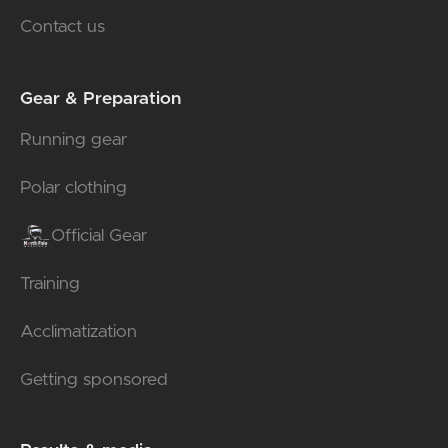
Contact us
Gear & Preparation
Running gear
Polar clothing
Official Gear
Training
Acclimatization
Getting sponsored