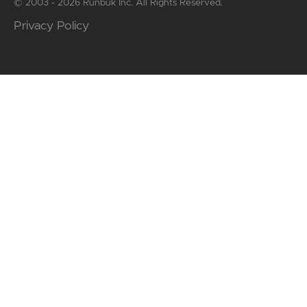
© 2003 - 2026 Runbuk Inc. All Rights Reserved.
Privacy Policy