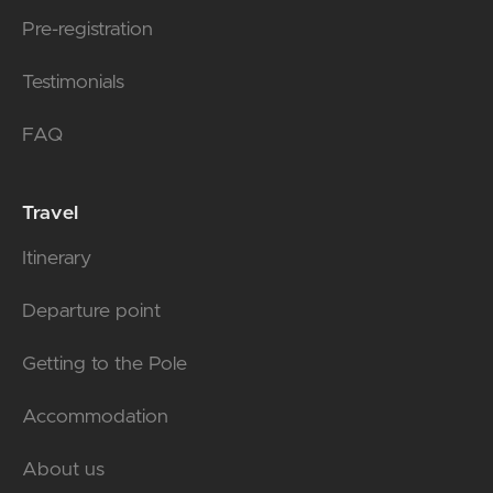
Pre-registration
Testimonials
FAQ
Travel
Itinerary
Departure point
Getting to the Pole
Accommodation
About us