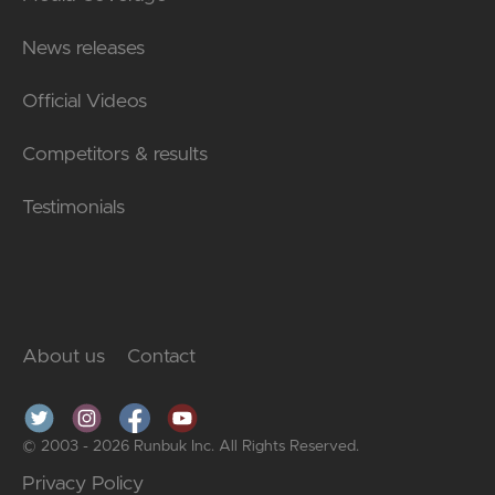
News releases
Official Videos
Competitors & results
Testimonials
About us
Contact
© 2003 - 2026 Runbuk Inc. All Rights Reserved.
Privacy Policy