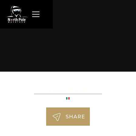
Fernando Mendez
SHARE