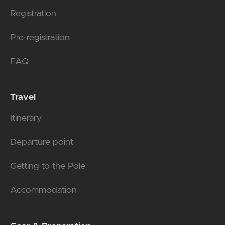
Registration
Pre-registration
FAQ
Travel
Itinerary
Departure point
Getting to the Pole
Accommodation