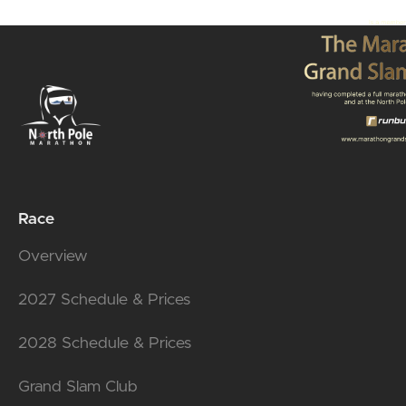
Race
Overview
2027 Schedule & Prices
2028 Schedule & Prices
Grand Slam Club