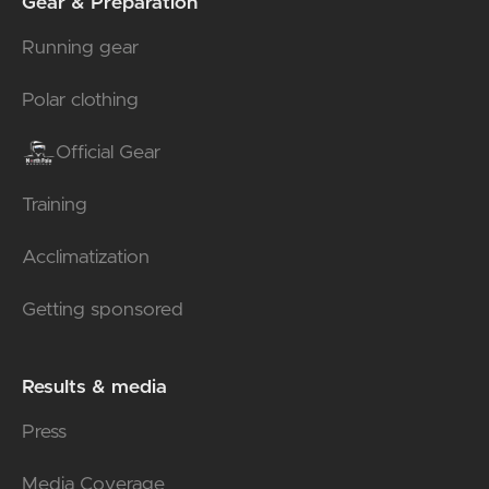
Gear & Preparation
Running gear
Polar clothing
Official Gear
Training
Acclimatization
Getting sponsored
Results & media
Press
Media Coverage