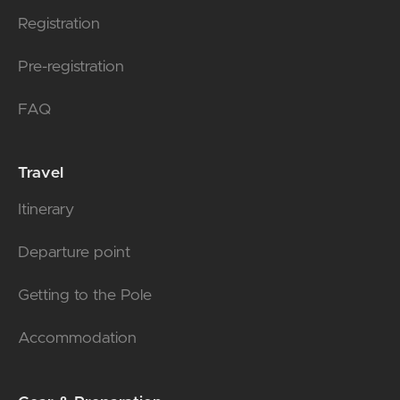
Registration
Pre-registration
FAQ
Travel
Itinerary
Departure point
Getting to the Pole
Accommodation