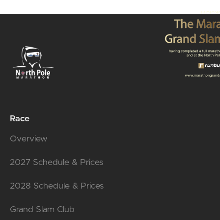
Race
Overview
2027 Schedule & Prices
2028 Schedule & Prices
Grand Slam Club