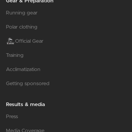
Gear & Preparation
Running gear
Polar clothing
Official Gear
Training
Acclimatization
Getting sponsored
Results & media
Press
Media Coverage