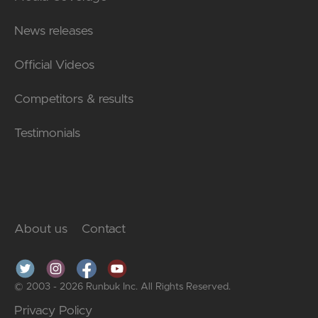
News releases
Official Videos
Competitors & results
Testimonials
About us
Contact
© 2003 - 2026 Runbuk Inc. All Rights Reserved.
Privacy Policy