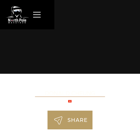
DONALD CHEUNG
SHARE