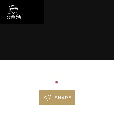
Dawn Doucette
SHARE