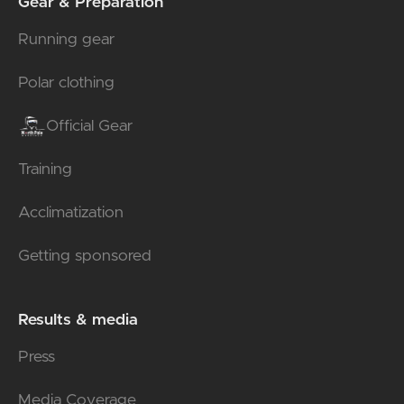
Gear & Preparation
Running gear
Polar clothing
Official Gear
Training
Acclimatization
Getting sponsored
Results & media
Press
Media Coverage