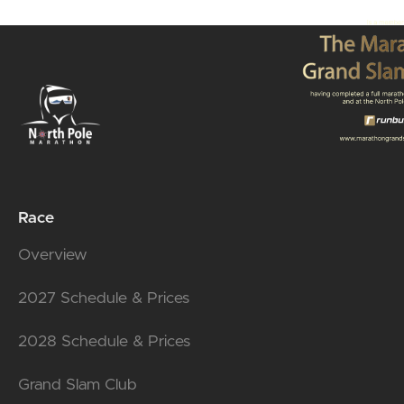
Race
Overview
2027 Schedule & Prices
2028 Schedule & Prices
Grand Slam Club