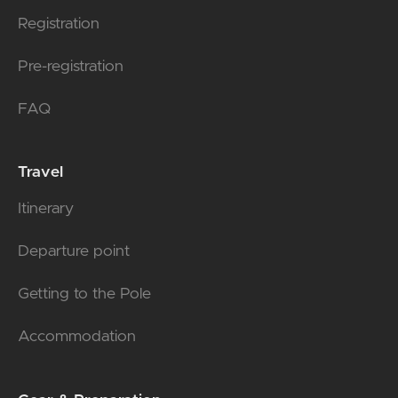
Registration
Pre-registration
FAQ
Travel
Itinerary
Departure point
Getting to the Pole
Accommodation