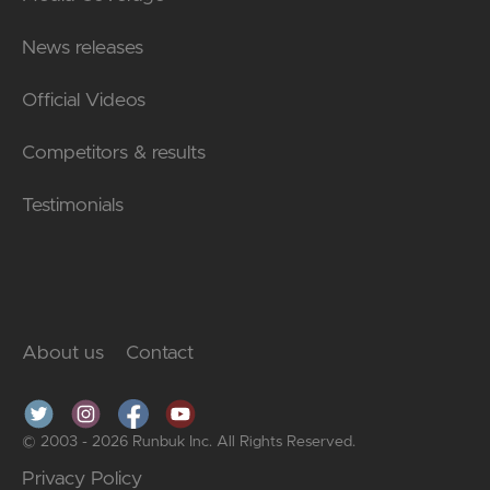
News releases
Official Videos
Competitors & results
Testimonials
About us
Contact
© 2003 - 2026 Runbuk Inc. All Rights Reserved.
Privacy Policy