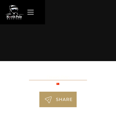
Dawei Bian
SHARE