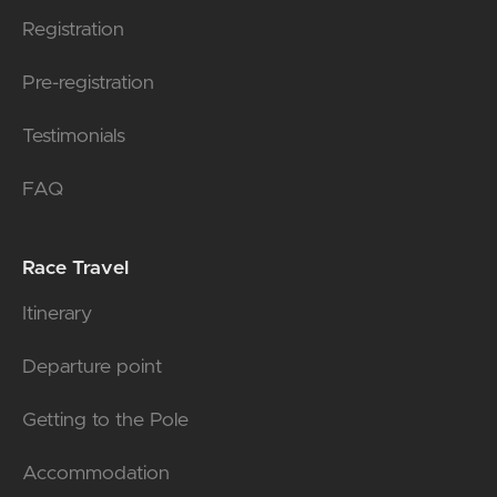
Registration
Pre-registration
Testimonials
FAQ
Race Travel
Itinerary
Departure point
Getting to the Pole
Accommodation