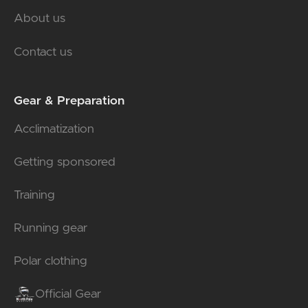
About us
Contact us
Gear & Preparation
Acclimatization
Getting sponsored
Training
Running gear
Polar clothing
Official Gear