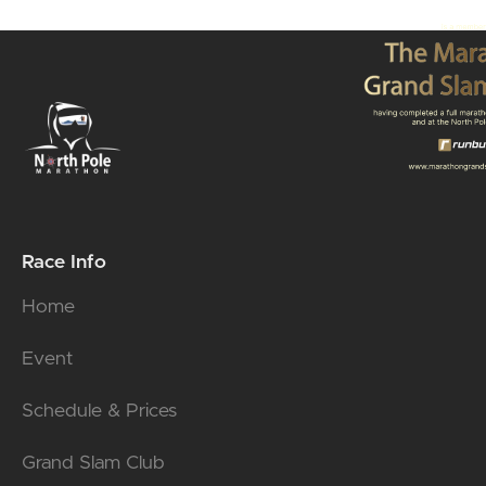
Race Info
Home
Event
Schedule & Prices
Grand Slam Club