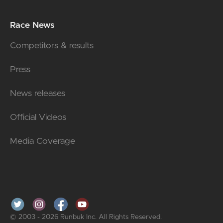
Race News
Competitors & results
Press
News releases
Official Videos
Media Coverage
© 2003 - 2026 Runbuk Inc. All Rights Reserved.