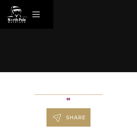
Benjamin Grinnell
SHARE