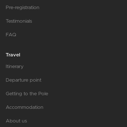
Pre-registration
Testimonials
FAQ
Travel
Itinerary
Departure point
Getting to the Pole
Accommodation
About us