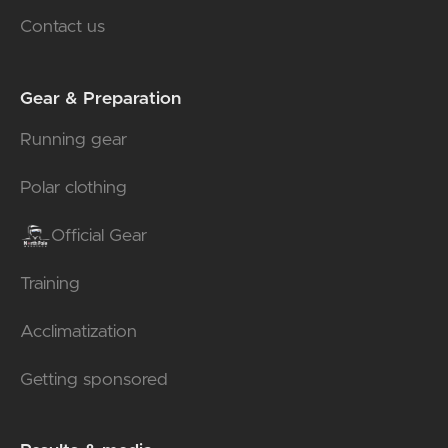
Contact us
Gear & Preparation
Running gear
Polar clothing
Official Gear
Training
Acclimatization
Getting sponsored