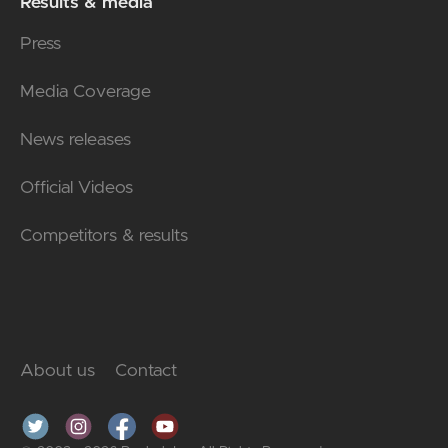
Results & media
Press
Media Coverage
News releases
Official Videos
Competitors & results
About us
Contact