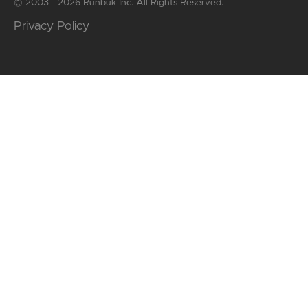
© 2003 - 2026 Runbuk Inc. All Rights Reserved.
Privacy Policy