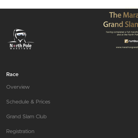
Race
Overview
Schedule & Prices
Grand Slam Club
Registration