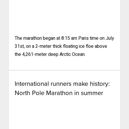
The marathon began at 8:15 am Paris time on July
31st, on a 2-meter thick floating ice floe above
the 4,261-meter deep Arctic Ocean.
International runners make history:
North Pole Marathon in summer