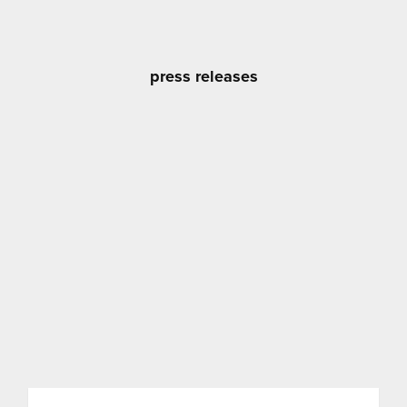
press releases