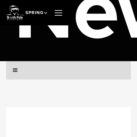
Ne
SPRING