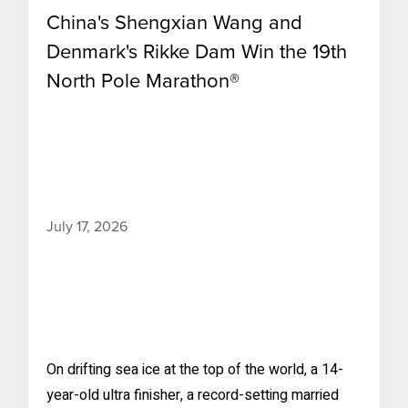
China's Shengxian Wang and
Denmark's Rikke Dam Win the 19th
North Pole Marathon®
July 17, 2026
On drifting sea ice at the top of the world, a 14-
year-old ultra finisher, a record-setting married