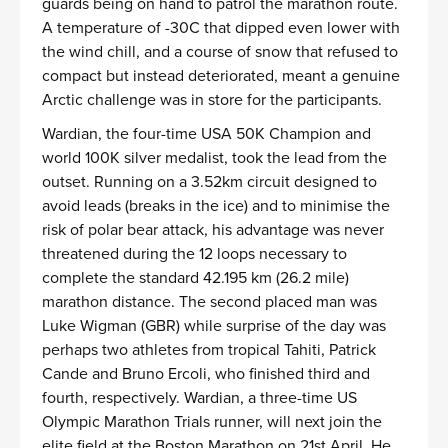
guards being on hand to patrol the marathon route.
A temperature of -30C that dipped even lower with
the wind chill, and a course of snow that refused to
compact but instead deteriorated, meant a genuine
Arctic challenge was in store for the participants.
Wardian, the four-time USA 50K Champion and
world 100K silver medalist, took the lead from the
outset. Running on a 3.52km circuit designed to
avoid leads (breaks in the ice) and to minimise the
risk of polar bear attack, his advantage was never
threatened during the 12 loops necessary to
complete the standard 42.195 km (26.2 mile)
marathon distance. The second placed man was
Luke Wigman (GBR) while surprise of the day was
perhaps two athletes from tropical Tahiti, Patrick
Cande and Bruno Ercoli, who finished third and
fourth, respectively. Wardian, a three-time US
Olympic Marathon Trials runner, will next join the
elite field at the Boston Marathon on 21st April. He