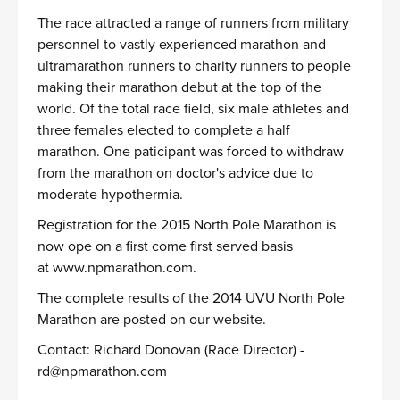
The race attracted a range of runners from military
personnel to vastly experienced marathon and
ultramarathon runners to charity runners to people
making their marathon debut at the top of the
world. Of the total race field, six male athletes and
three females elected to complete a half
marathon. One paticipant was forced to withdraw
from the marathon on doctor's advice due to
moderate hypothermia.
Registration for the 2015 North Pole Marathon is
now ope on a first come first served basis
at
www.npmarathon.com
.
The complete results of the 2014 UVU North Pole
Marathon are posted on our website.
Contact: Richard Donovan (Race Director) -
rd@npmarathon.com