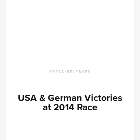
PRESS-RELEASES
USA & German Victories
at 2014 Race