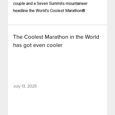
couple and a Seven Summits mountaineer
headline the World's Coolest Marathon®
The Coolest Marathon in the World
has got even cooler
July 13, 2025