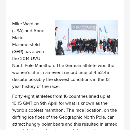
Mike Wardian
(USA) and Anne-
Marie
Flammersfeld
(GER) have won
the 2014 UVU
North Pole Marathon. The German athlete won the
women's title in an event record time of 4.52.45
despite possibly the slowest conditions in the 12
year history of the race.
Forty-eight athletes from 16 countries lined up at
10:15 GMT on 9th April for what is known as the
'world's coolest marathon'. The race location, on the
drifting ice floes of the Geographic North Pole, can
attract hungry polar bears and this resulted in armed