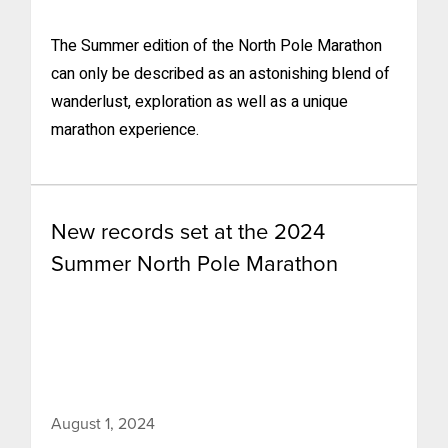
The Summer edition of the North Pole Marathon
can only be described as an astonishing blend of
wanderlust, exploration as well as a unique
marathon experience.
New records set at the 2024
Summer North Pole Marathon
August 1, 2024