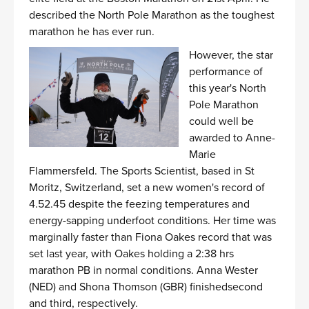
described the North Pole Marathon as the toughest
marathon he has ever run.
However, the star
performance of
this year's North
Pole Marathon
could well be
awarded to Anne-
Marie
Flammersfeld. The Sports Scientist, based in St
Moritz, Switzerland, set a new women's record of
4.52.45 despite the feezing temperatures and
energy-sapping underfoot conditions. Her time was
marginally faster than Fiona Oakes record that was
set last year, with Oakes holding a 2:38 hrs
marathon PB in normal conditions. Anna Wester
(NED) and Shona Thomson (GBR) finishedsecond
and third, respectively.