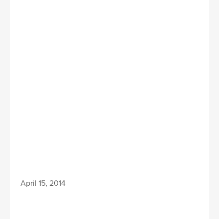
April 15, 2014