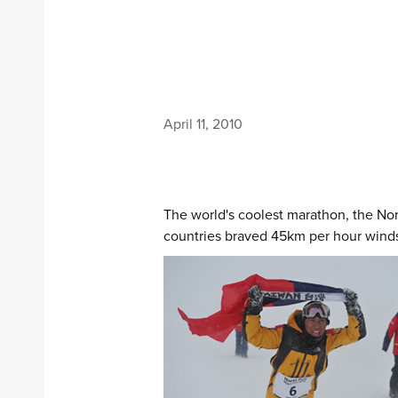
April 11, 2010
The world's coolest marathon, the Nort
countries braved 45km per hour winds