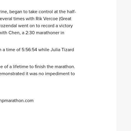
ne, began to take control at the half-
everal times with Rik Vercoe (Great
Rozendal went on to record a victory
 with Chen, a 2:30 marathoner in
a time of 5:56:54 while Julia Tizard
 of a lifetime to finish the marathon.
 demonstrated it was no impediment to
npmarathon.com