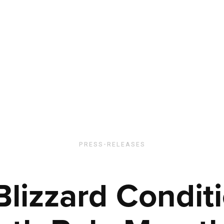
PRESS-RELEASES
Blizzard Conditi