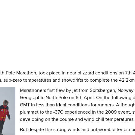
h Pole Marathon, took place in near blizzard conditions on 7th A
, sub-zero temperatures and snowdrifts to complete the 42.2km r
Marathoners first flew by jet from Spitsbergen, Norway 
Geographic North Pole on 6th April. On the following
GMT in less than ideal conditions for runners. Althoug
plummet to the -37C experienced in the 2009 event, st
developing on the course and wind chill temperatures
But despite the strong winds and unfavorable terrain on