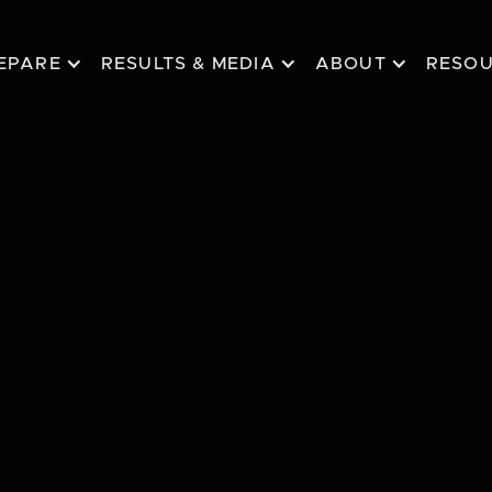
EPARE
RESULTS & MEDIA
ABOUT
RESO