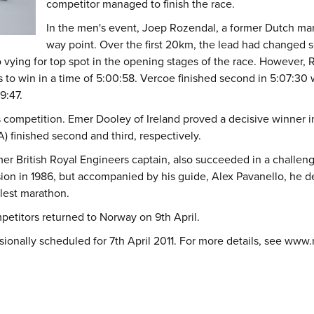
competitor managed to finish the race.
In the men's event, Joep Rozendal, a former Dutch mari
way point. Over the first 20km, the lead had changed s
o vying for top spot in the opening stages of the race. However, 
 to win in a time of 5:00:58. Vercoe finished second in 5:07:30
9:47.
ompetition. Emer Dooley of Ireland proved a decisive winner in 
A) finished second and third, respectively.
r British Royal Engineers captain, also succeeded in a challenge
osion in 1986, but accompanied by his guide, Alex Pavanello, he
olest marathon.
ompetitors returned to Norway on 9th April.
ionally scheduled for 7th April 2011. For more details, see
www.