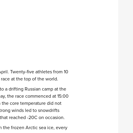
pril. Twenty-five athletes from 10
ace at the top of the world.
to a drifting Russian camp at the
 day, the race commenced at 15:00
h the core temperature did not
rong winds led to snowdrifts
 that reached -20C on occasion.
 the frozen Arctic sea ice, every