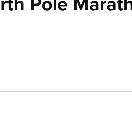
rth Pole Marat