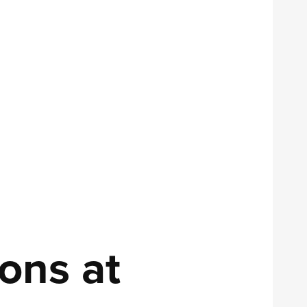
ons at