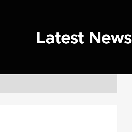
Latest News