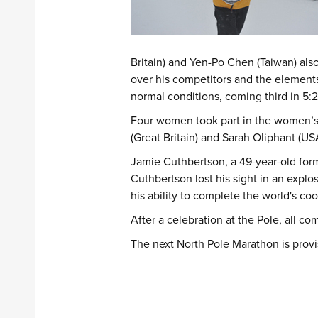
Britain) and Yen-Po Chen (Taiwan) als
over his competitors and the elements
normal conditions, coming third in 5:2
Four women took part in the women’s c
(Great Britain) and Sarah Oliphant (US
Jamie Cuthbertson, a 49-year-old forme
Cuthbertson lost his sight in an expl
his ability to complete the world's co
After a celebration at the Pole, all c
The next North Pole Marathon is provis