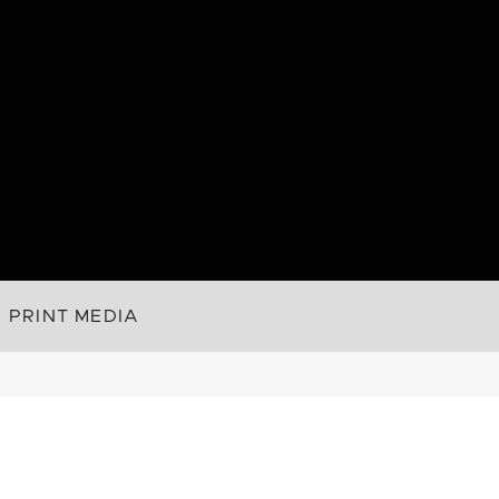
PRINT MEDIA