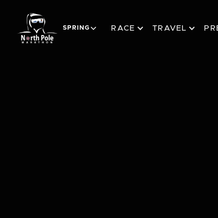
RACE
TRAVEL
PR
SPRING