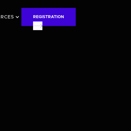
URCES
REGISTRATION